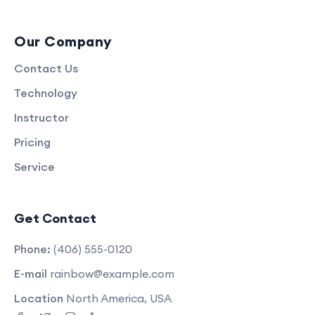
Our Company
Contact Us
Technology
Instructor
Pricing
Service
Get Contact
Phone:
(406) 555-0120
E-mail
rainbow@example.com
Location
North America, USA