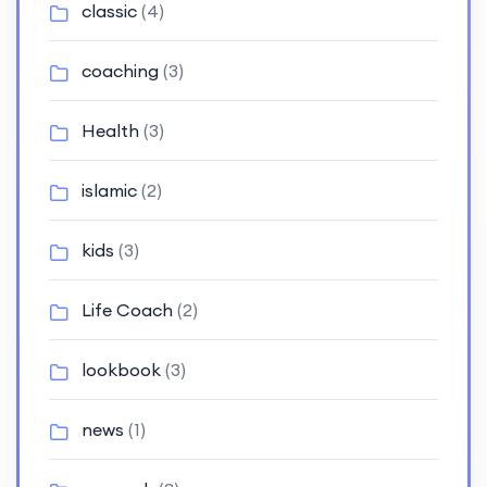
classic
(4)
coaching
(3)
Health
(3)
islamic
(2)
kids
(3)
Life Coach
(2)
lookbook
(3)
news
(1)