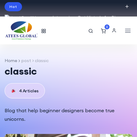
Hot
Intro price. Get Histudy for Big
Sale -95% off.
0
English
USD
Home
post > classic
classic
4 Articles
Blog that help beginner designers become true
unicorns.