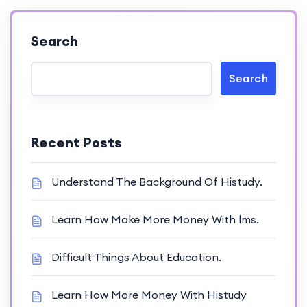
Search
Search
Recent Posts
Understand The Background Of Histudy.
Learn How Make More Money With lms.
Difficult Things About Education.
Learn How More Money With Histudy