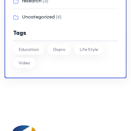
research
(3)
Uncategorized
(6)
Tags
Education
Gopro
Life Style
Video