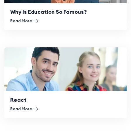
Why Is Education So Famous?
Read More
React
Read More