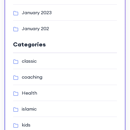
January 2023
January 202
Categories
classic
coaching
Health
islamic
kids