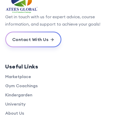
Get in touch with us for expert advice, course
information, and support to achieve your goals!
Contact With Us
Useful Links
Marketplace
Gym Coachings
Kindergarden
University
About Us