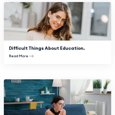
Difficult Things About Education.
Read More