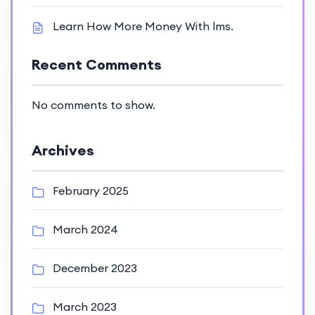
Learn How More Money With lms.
Recent Comments
No comments to show.
Archives
February 2025
March 2024
December 2023
March 2023