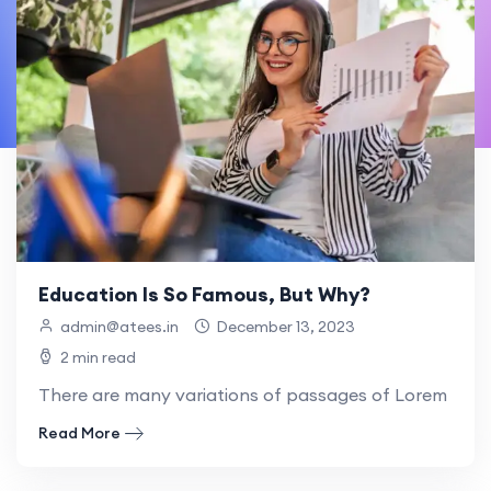
Education Is So Famous, But Why?
admin@atees.in
December 13, 2023
2 min read
There are many variations of passages of Lorem Ipsum
Read More