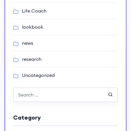
Life Coach
lookbook
news
research
Uncategorized
Category