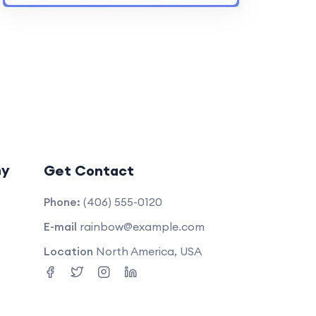
ny
Get Contact
Phone:
(406) 555-0120
E-mail
rainbow@example.com
Location
North America, USA