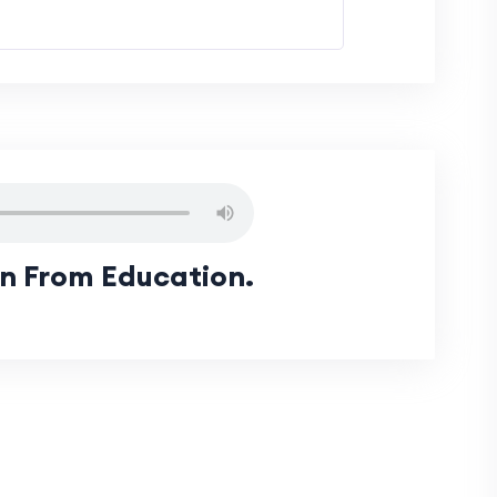
rn From Education.