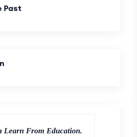
e Past
on
an Learn From Education.