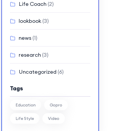
Life Coach
(2)
lookbook
(3)
news
(1)
research
(3)
Uncategorized
(6)
Tags
Education
Gopro
Life Style
Video