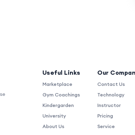
Useful Links
Our Compa
Marketplace
Contact Us
rse
Gym Coachings
Technology
Kindergarden
Instructor
University
Pricing
About Us
Service