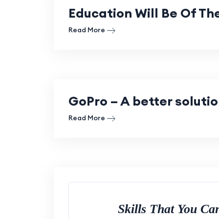
Education Will Be Of Th
Read More
GoPro – A better soluti
Read More
Skills That You C