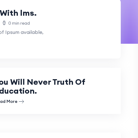
With lms.
0 min read
f Ipsum available,
ou Will Never Truth Of
ducation.
ad More