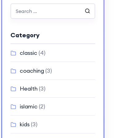
Category
classic
(4)
coaching
(3)
Health
(3)
islamic
(2)
kids
(3)