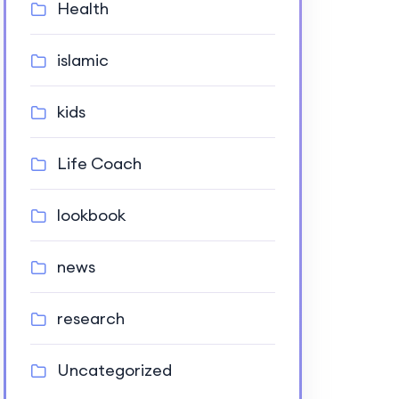
Health
islamic
kids
Life Coach
lookbook
news
research
Uncategorized