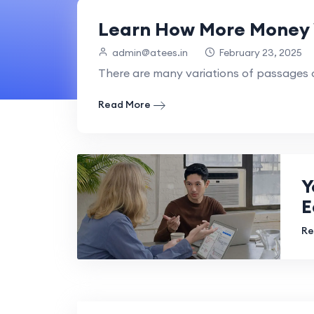
Learn How More Money 
admin@atees.in
February 23, 2025
There are many variations of passages o
Read More
Y
E
Re