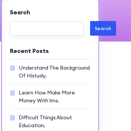
Search
Search
Recent Posts
Understand The Background
Of Histudy.
Learn How Make More
Money With lms.
Difficult Things About
Education.