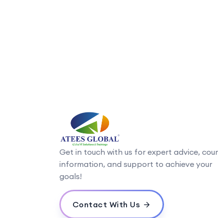
Get in touch with us for expert advice, cou
information, and support to achieve your
goals!
Contact With Us