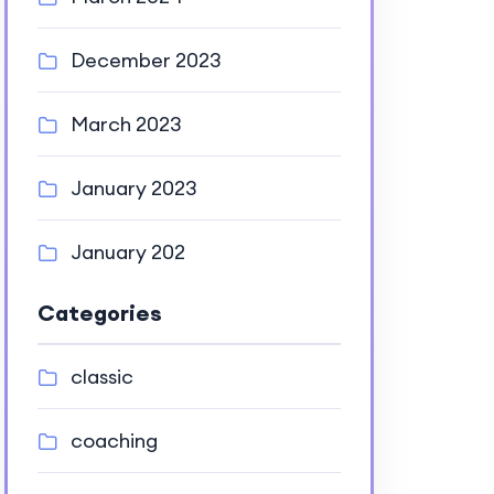
December 2023
March 2023
January 2023
January 202
Categories
classic
coaching