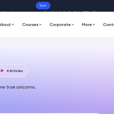
Hot
Intro price. Get Histudy for Big Sale -95% off.
About
Courses
Corporate
More
Cont
6 Articles
me true unicorns.