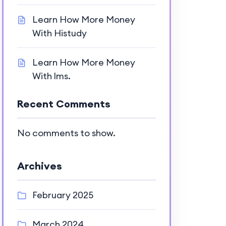
Learn How More Money
With Histudy
Learn How More Money
With lms.
Recent Comments
No comments to show.
Archives
February 2025
March 2024