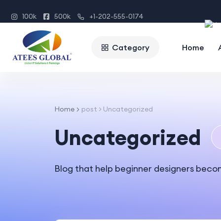
100k
500k
+1-202-555-0174
Category
Home
Home
post > Uncategorized
Uncategorized
Blog that help beginner designers beco