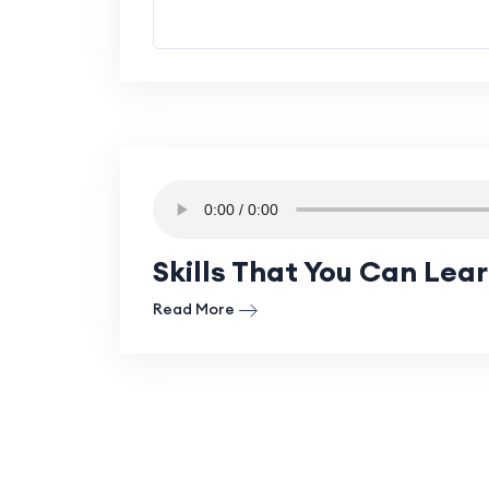
Skills That You Can Lea
Read More