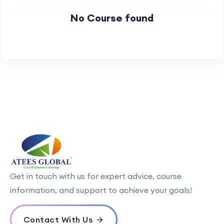
No Course found
Get in touch with us for expert advice, course
information, and support to achieve your goals!
Contact With Us