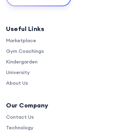
Useful Links
Marketplace
Gym Coachings
Kindergarden
University
About Us
Our Company
Contact Us
Technology