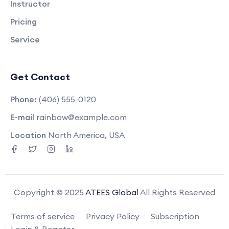
Instructor
Pricing
Service
Get Contact
Phone:
(406) 555-0120
E-mail
rainbow@example.com
Location
North America, USA
Copyright © 2025
ATEES Global
All Rights Reserved
Terms of service
Privacy Policy
Subscription
Login & Register