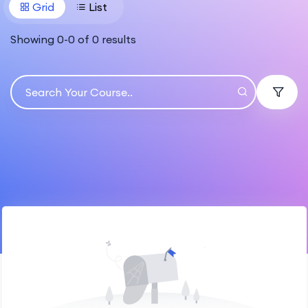
Grid
List
Showing
0
-
0
of
0
results