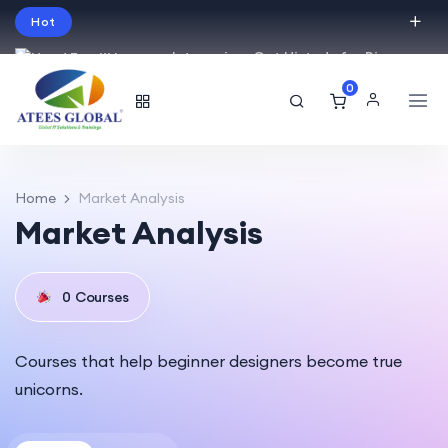
Hot
Intro price. Get Histudy for Big
Sale -95% off.
0
English
USD
Home
Market Analysis
Market Analysis
0
Courses
Courses that help beginner designers become true
unicorns.