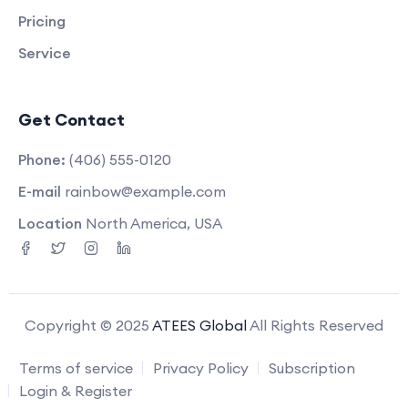
Pricing
Service
Get Contact
Phone:
(406) 555-0120
E-mail
rainbow@example.com
Location
North America, USA
Copyright © 2025
ATEES Global
All Rights Reserved
Terms of service
Privacy Policy
Subscription
Login & Register