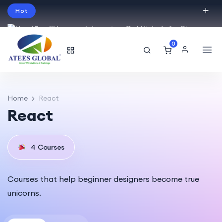
Hot
Intro price. Get Histudy for Big
Sale -95% off.
0
English
USD
Home
React
React
4
Courses
Courses that help beginner designers become true
unicorns.