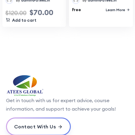
By
admin@atees.in
By
admin@atees.in
Free
Learn More
$
70.00
$
120.00
Add to cart
Get in touch with us for expert advice, course
information, and support to achieve your goals!
Contact With Us