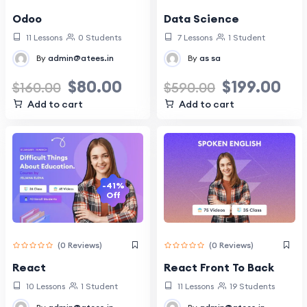
Data Science
Odoo
7 Lessons
1 Student
11 Lessons
0 Students
By
as sa
By
admin@atees.in
$
199.00
$
80.00
$
590.00
$
160.00
Add to cart
Add to cart
-41%
Off
(0 Reviews)
(0 Reviews)
React
React Front To Back
10 Lessons
1 Student
11 Lessons
19 Students