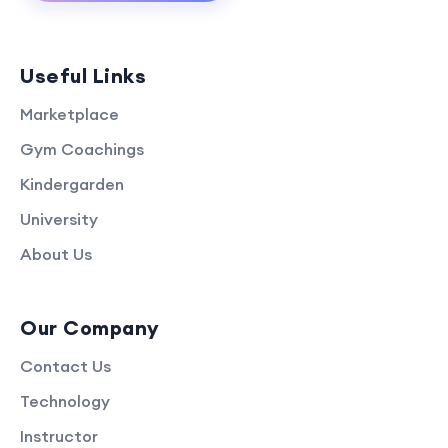
Useful Links
Marketplace
Gym Coachings
Kindergarden
University
About Us
Our Company
Contact Us
Technology
Instructor