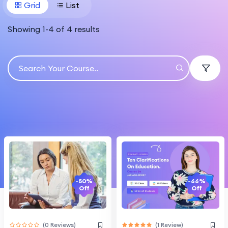
Grid
List
Showing
1
-
4
of
4
results
-66%
-50%
Off
Off
(1 Review)
(0 Reviews)