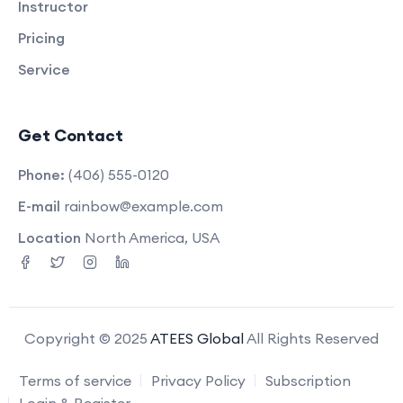
Instructor
Pricing
Service
Get Contact
Phone:
(406) 555-0120
E-mail
rainbow@example.com
Location
North America, USA
Copyright © 2025
ATEES Global
All Rights Reserved
Terms of service
Privacy Policy
Subscription
Login & Register