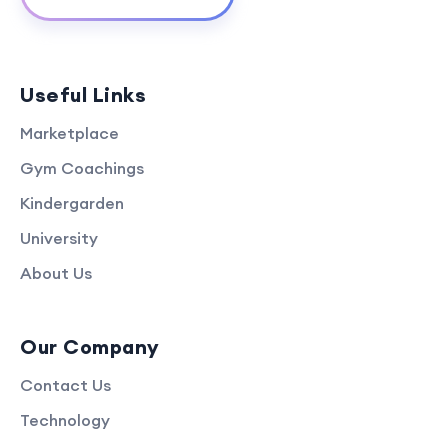
Useful Links
Marketplace
Gym Coachings
Kindergarden
University
About Us
Our Company
Contact Us
Technology