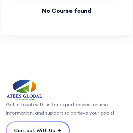
No Course found
Get in touch with us for expert advice, course
information, and support to achieve your goals!
Contact With Us