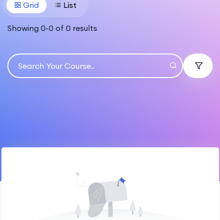
Grid
List
Showing
0
-
0
of
0
results