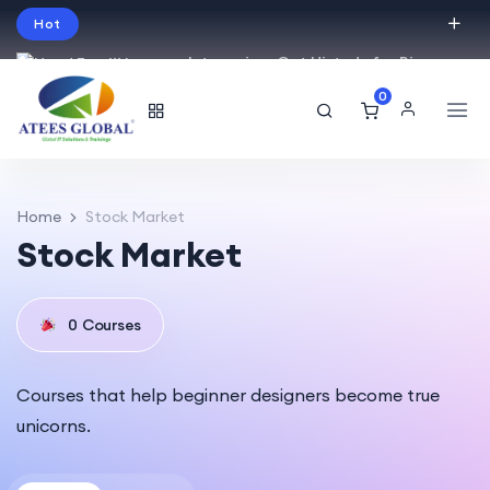
Hot
Intro price. Get Histudy for Big
Sale -95% off.
0
English
USD
Home
Stock Market
Stock Market
0
Courses
Courses that help beginner designers become true
unicorns.