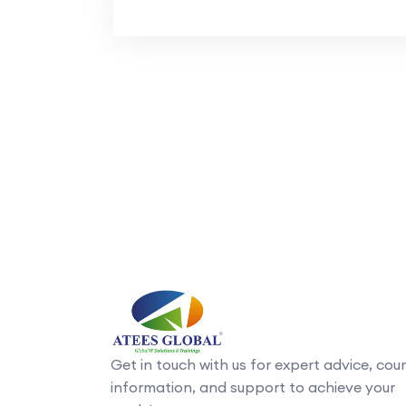
Get in touch with us for expert advice, cou
information, and support to achieve your