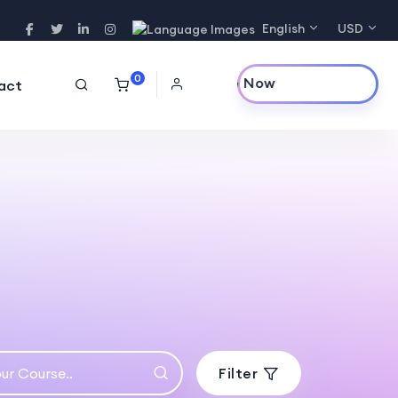
English
USD
0
Purchase Now
act
Filter