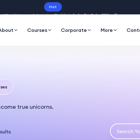
Hot
Intro price. Get Histudy for Big Sale -95% off.
About
Courses
Corporate
More
Cont
ses
ecome true unicorns.
sults