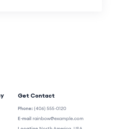
ny
Get Contact
Phone:
(406) 555-0120
E-mail
rainbow@example.com
Location
North America, USA