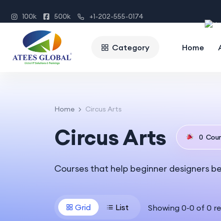
100k
500k
+1-202-555-0174
Category
Home
Home
Circus Arts
Circus Arts
0
Cour
Courses that help beginner designers b
Grid
List
Showing
0
-
0
of
0
re