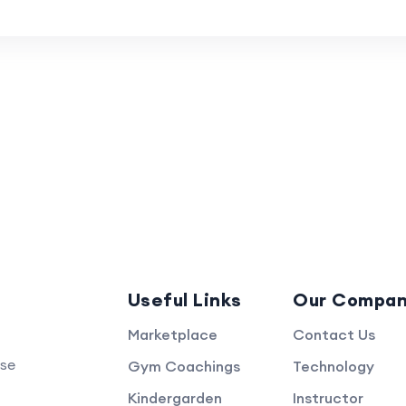
Useful Links
Our Compa
Marketplace
Contact Us
rse
Gym Coachings
Technology
Kindergarden
Instructor