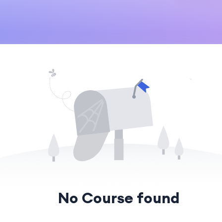
No Course found