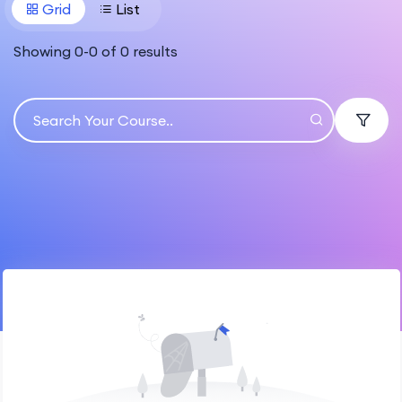
Grid
List
Showing
0
-
0
of
0
results