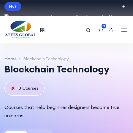
Hot
Intro price. Get Histudy for Big
Sale -95% off.
0
English
USD
Home
Blockchain Technology
Blockchain Technology
0
Courses
Courses that help beginner designers become true
unicorns.