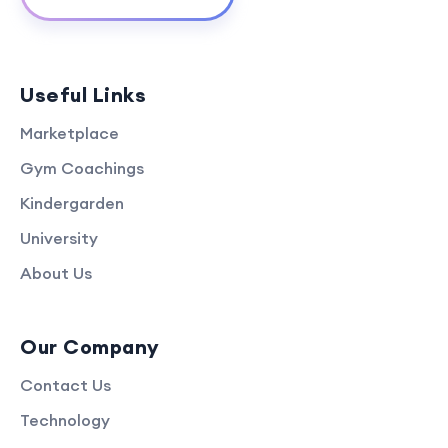
Useful Links
Marketplace
Gym Coachings
Kindergarden
University
About Us
Our Company
Contact Us
Technology