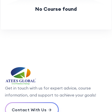
No Course found
Get in touch with us for expert advice, course
information, and support to achieve your goals!
Contact With Us