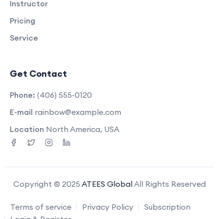
Instructor
Pricing
Service
Get Contact
Phone:
(406) 555-0120
E-mail
rainbow@example.com
Location
North America, USA
Copyright © 2025
ATEES Global
All Rights Reserved
Terms of service
Privacy Policy
Subscription
Login & Register