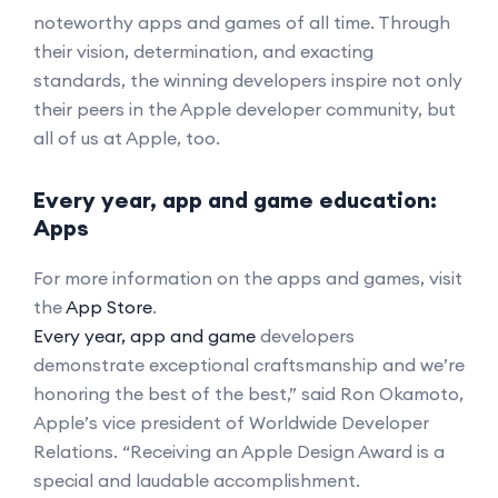
noteworthy apps and games of all time. Through
their vision, determination, and exacting
standards, the winning developers inspire not only
their peers in the Apple developer community, but
all of us at Apple, too.
Every year, app and game education:
Apps
For more information on the apps and games, visit
the
App Store
.
Every year, app and game
developers
demonstrate exceptional craftsmanship and we’re
honoring the best of the best,” said Ron Okamoto,
Apple’s vice president of Worldwide Developer
Relations. “Receiving an Apple Design Award is a
special and laudable accomplishment.