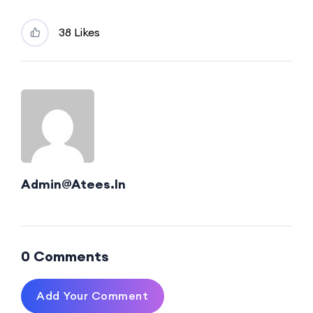
38 Likes
Admin@atees.in
0 Comments
Add Your Comment