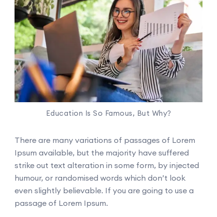
Education Is So Famous, But Why?
There are many variations of passages of Lorem
Ipsum available, but the majority have suffered
strike out text alteration in some form, by injected
humour, or randomised words which don’t look
even slightly believable. If you are going to use a
passage of Lorem Ipsum.