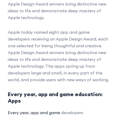
Apple Design Award winners bring distinctive new
ideas to life and demonstrate deep mastery of
Apple technology.
Apple today named eight app and game
developers receiving an Apple Design Award, each
one selected for being thoughtful and creative.
Apple Design Award winners bring distinctive new
ideas to life and demonstrate deep mastery of
Apple technology. The apps spring up from
developers large and small, in every part of the
world, and provide users with new ways of working.
Every year, app and game education:
Apps
Every year, app and game
developers