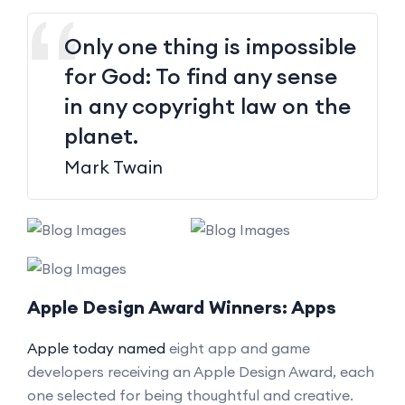
Only one thing is impossible
for God: To find any sense
in any copyright law on the
planet.
Mark Twain
Apple Design Award Winners: Apps
Apple today named
eight app and game
developers receiving an Apple Design Award, each
one selected for being thoughtful and creative.