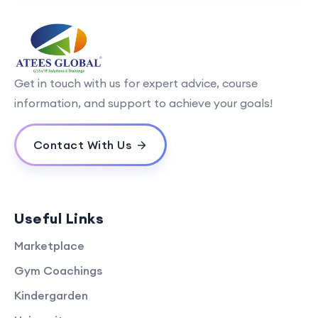
Get in touch with us for expert advice, course
information, and support to achieve your goals!
Contact With Us
Useful Links
Marketplace
Gym Coachings
Kindergarden