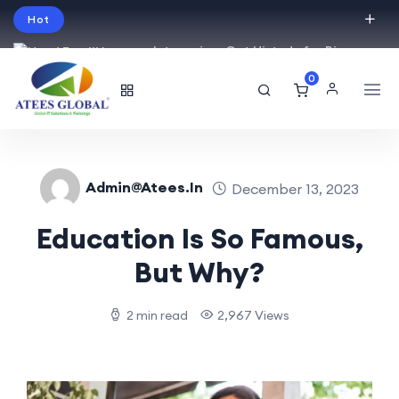
Hot
Intro price. Get Histudy for Big
Sale -95% off.
0
English
USD
Admin@atees.in
December 13, 2023
Education Is So Famous,
But Why?
2 min read
2,967 Views