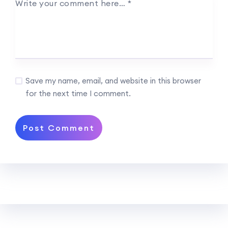
Write your comment here…
*
Save my name, email, and website in this browser
for the next time I comment.