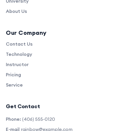
University
About Us
Our Company
Contact Us
Technology
Instructor
Pricing
Service
Get Contact
Phone:
(406) 555-0120
E-mail
rainbow@example.com