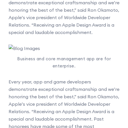
demonstrate exceptional craftsmanship and we’re
honoring the best of the best,” said Ron Okamoto,
Apple’s vice president of Worldwide Developer
Relations. “Receiving an Apple Design Award is a
special and laudable accomplishment.
Business and core management app are for
enterprise.
Every year, app and game developers
demonstrate exceptional craftsmanship and we’re
honoring the best of the best,” said Ron Okamoto,
Apple’s vice president of Worldwide Developer
Relations. “Receiving an Apple Design Award is a
special and laudable accomplishment. Past
honorees have made some of the most