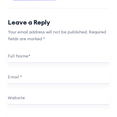
Leave a Reply
Your email address will not be published.
Required
fields are marked
*
Full Name
*
Email
*
Website