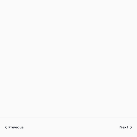
Previous
Next