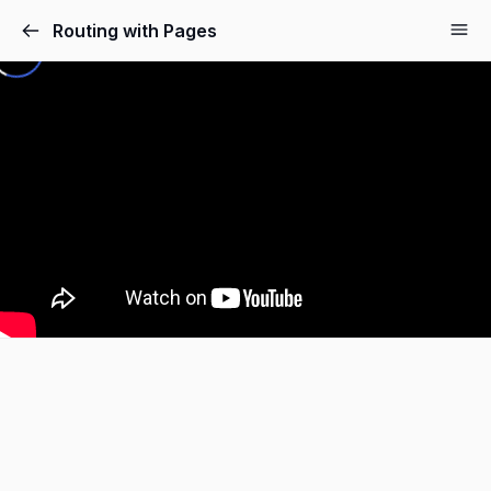
Routing with Pages