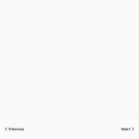
Previous
Next