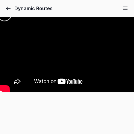
Dynamic Routes