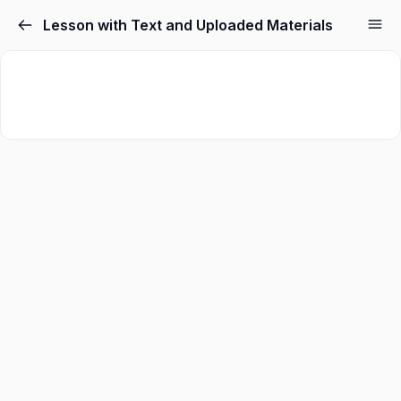
Lesson with Text and Uploaded Materials