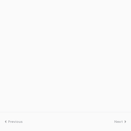
Previous
Next