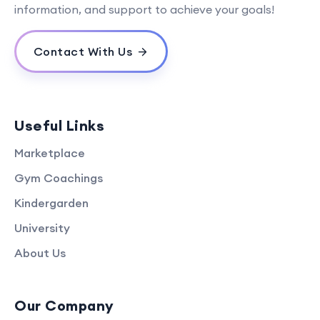
information, and support to achieve your goals!
Contact With Us
Useful Links
Marketplace
Gym Coachings
Kindergarden
University
About Us
Our Company