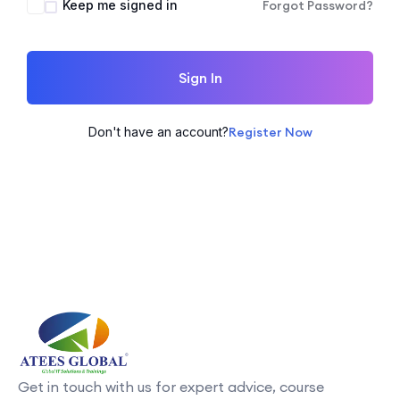
Keep me signed in
Forgot Password?
Sign In
Don't have an account?
Register Now
Get in touch with us for expert advice, course