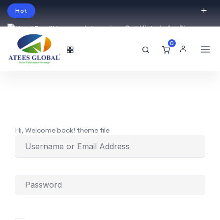
Hot
Intro price. Get Histudy for Big
Sale -95% off.
0
English
USD
Hi, Welcome back! theme file