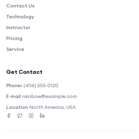
Contact Us
Technology
Instructor
Pricing
Service
Get Contact
Phone:
(406) 555-0120
E-mail
rainbow@example.com
Location
North America, USA