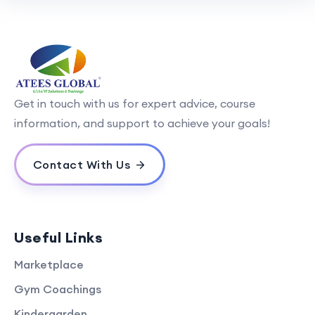
Get in touch with us for expert advice, course
information, and support to achieve your goals!
Contact With Us
Useful Links
Marketplace
Gym Coachings
Kindergarden