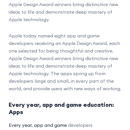
Apple Design Award winners bring distinctive new
ideas to life and demonstrate deep mastery of
Apple technology.
Apple today named eight app and game
developers receiving an Apple Design Award, each
one selected for being thoughtful and creative.
Apple Design Award winners bring distinctive new
ideas to life and demonstrate deep mastery of
Apple technology. The apps spring up from
developers large and small, in every part of the
world, and provide users with new ways of working.
Every year, app and game education:
Apps
Every year, app and game
developers