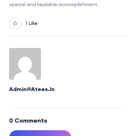
special and laudable accomplishment.
1 Like
Admin@atees.in
0 Comments