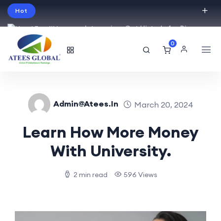
Hot
Intro price. Get Histudy for Big
Sale -95% off.
0
English
USD
Admin@atees.in
March 20, 2024
Learn How More Money
With University.
2 min read
596 Views