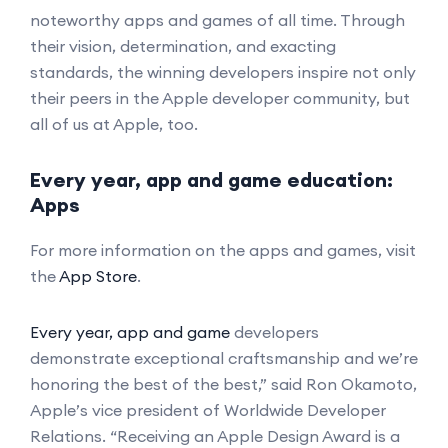
noteworthy apps and games of all time. Through
their vision, determination, and exacting
standards, the winning developers inspire not only
their peers in the Apple developer community, but
all of us at Apple, too.
Every year, app and game education:
Apps
For more information on the apps and games, visit
the
App Store
.
Every year, app and game
developers
demonstrate exceptional craftsmanship and we’re
honoring the best of the best,” said Ron Okamoto,
Apple’s vice president of Worldwide Developer
Relations. “Receiving an Apple Design Award is a