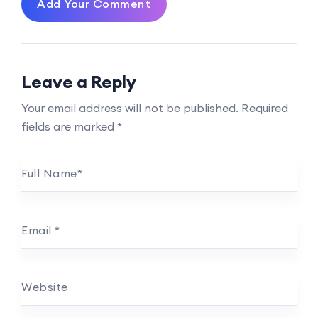
Add Your Comment
Leave a Reply
Your email address will not be published.
Required
fields are marked
*
Full Name
*
Email
*
Website