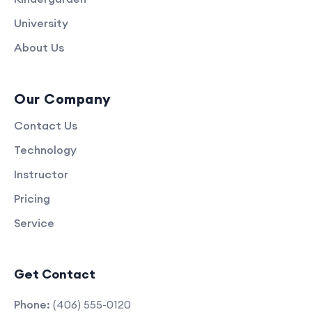
University
About Us
Our Company
Contact Us
Technology
Instructor
Pricing
Service
Get Contact
Phone:
(406) 555-0120