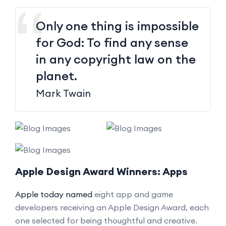
Only one thing is impossible
for God: To find any sense
in any copyright law on the
planet.
Mark Twain
Apple Design Award Winners: Apps
Apple today named
eight app and game
developers receiving an Apple Design Award, each
one selected for being thoughtful and creative.