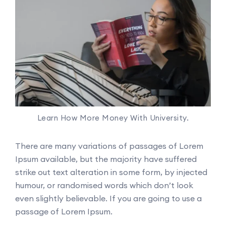
Learn How More Money With University.
There are many variations of passages of Lorem
Ipsum available, but the majority have suffered
strike out text alteration in some form, by injected
humour, or randomised words which don’t look
even slightly believable. If you are going to use a
passage of Lorem Ipsum.