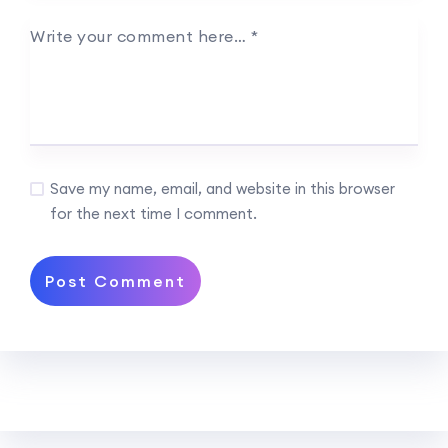
Write your comment here…
*
Save my name, email, and website in this browser
for the next time I comment.