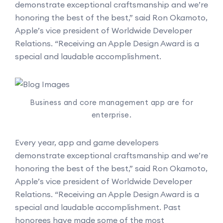
demonstrate exceptional craftsmanship and we’re
honoring the best of the best,” said Ron Okamoto,
Apple’s vice president of Worldwide Developer
Relations. “Receiving an Apple Design Award is a
special and laudable accomplishment.
Business and core management app are for
enterprise.
Every year, app and game developers
demonstrate exceptional craftsmanship and we’re
honoring the best of the best,” said Ron Okamoto,
Apple’s vice president of Worldwide Developer
Relations. “Receiving an Apple Design Award is a
special and laudable accomplishment. Past
honorees have made some of the most