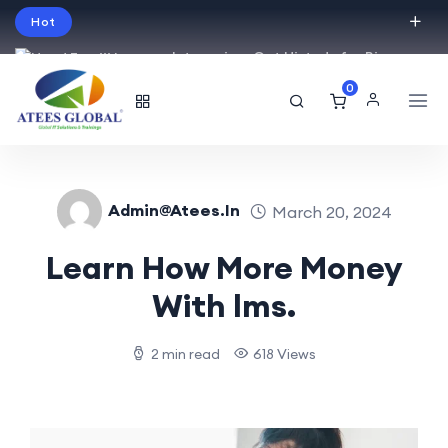
Hot
Intro price. Get Histudy for Big
Sale -95% off.
0
English
USD
Admin@atees.in
March 20, 2024
Learn How More Money
With lms.
2 min read
618 Views