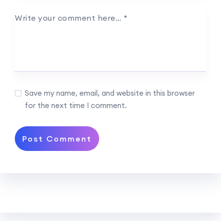
Write your comment here…
*
Save my name, email, and website in this browser
for the next time I comment.