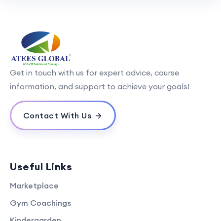
Get in touch with us for expert advice, course
information, and support to achieve your goals!
Contact With Us
Useful Links
Marketplace
Gym Coachings
Kindergarden