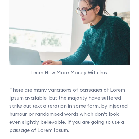
Learn How More Money With lms.
There are many variations of passages of Lorem
Ipsum available, but the majority have suffered
strike out text alteration in some form, by injected
humour, or randomised words which don’t look
even slightly believable. If you are going to use a
passage of Lorem Ipsum.