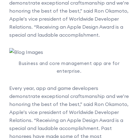
demonstrate exceptional craftsmanship and we’re
honoring the best of the best,” said Ron Okamoto,
Apple’s vice president of Worldwide Developer
Relations. “Receiving an Apple Design Award is a
special and laudable accomplishment.
Business and core management app are for
enterprise.
Every year, app and game developers
demonstrate exceptional craftsmanship and we’re
honoring the best of the best,” said Ron Okamoto,
Apple’s vice president of Worldwide Developer
Relations. “Receiving an Apple Design Award is a
special and laudable accomplishment. Past
honorees have made some of the most