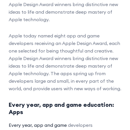
Apple Design Award winners bring distinctive new
ideas to life and demonstrate deep mastery of
Apple technology.
Apple today named eight app and game
developers receiving an Apple Design Award, each
one selected for being thoughtful and creative.
Apple Design Award winners bring distinctive new
ideas to life and demonstrate deep mastery of
Apple technology. The apps spring up from
developers large and small, in every part of the
world, and provide users with new ways of working.
Every year, app and game education:
Apps
Every year, app and game
developers