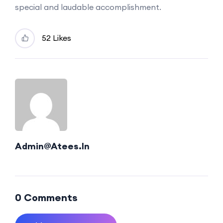
special and laudable accomplishment.
52 Likes
Admin@atees.in
0 Comments