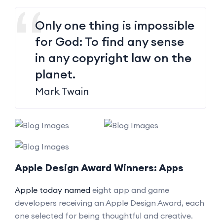
Only one thing is impossible
for God: To find any sense
in any copyright law on the
planet.
Mark Twain
Apple Design Award Winners: Apps
Apple today named
eight app and game
developers receiving an Apple Design Award, each
one selected for being thoughtful and creative.