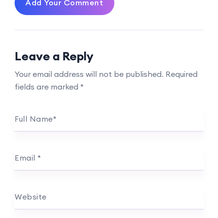
Add Your Comment
Leave a Reply
Your email address will not be published.
Required
fields are marked
*
Full Name
*
Email
*
Website