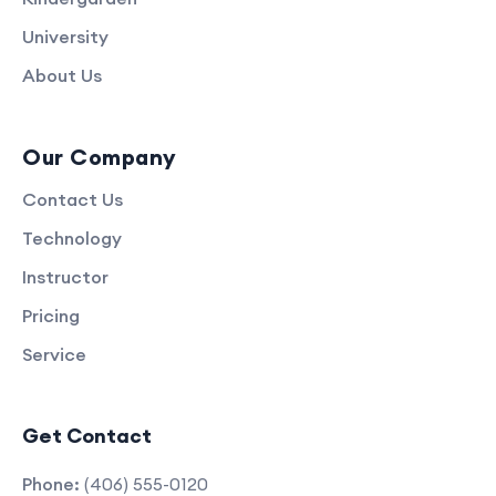
University
About Us
Our Company
Contact Us
Technology
Instructor
Pricing
Service
Get Contact
Phone:
(406) 555-0120