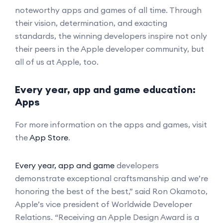
noteworthy apps and games of all time. Through
their vision, determination, and exacting
standards, the winning developers inspire not only
their peers in the Apple developer community, but
all of us at Apple, too.
Every year, app and game education:
Apps
For more information on the apps and games, visit
the
App Store
.
Every year, app and game
developers
demonstrate exceptional craftsmanship and we’re
honoring the best of the best,” said Ron Okamoto,
Apple’s vice president of Worldwide Developer
Relations. “Receiving an Apple Design Award is a