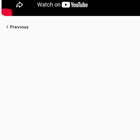
Previous