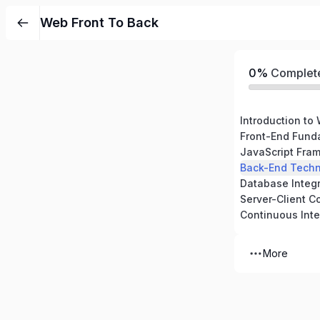
Web Front To Back
0%
Complet
Front-End Fund
JavaScript Fram
Back-End Techn
Database Integr
Server-Client 
More