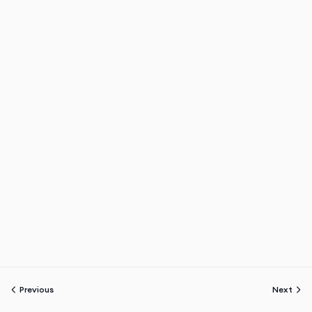
Previous
Next