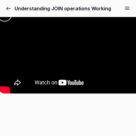
Understanding JOIN operations Working