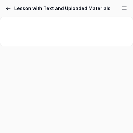
Lesson with Text and Uploaded Materials