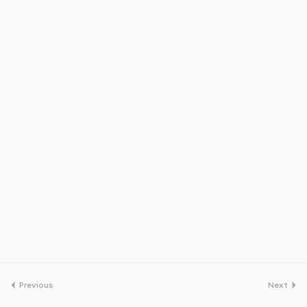
Previous
Next