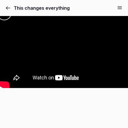
This changes everything