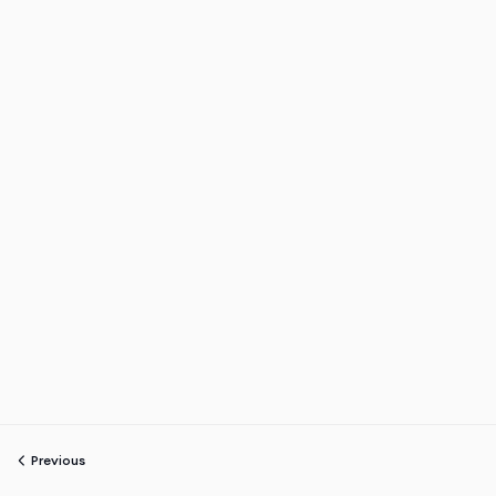
Previous