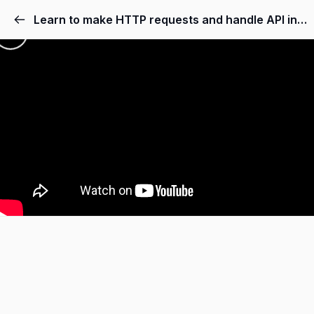
Learn to make HTTP requests and handle API integration