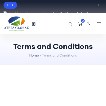
Hot
Intro price. Get Histudy for Big
Sale -95% off.
0
English
USD
Terms and Conditions
Home
Terms and Conditions