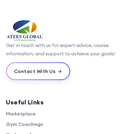
Get in touch with us for expert advice, course
information, and support to achieve your goals!
Contact With Us
Useful Links
Marketplace
Gym Coachings