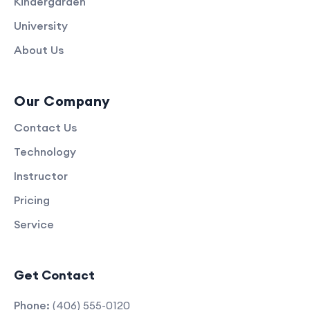
Kindergarden
University
About Us
Our Company
Contact Us
Technology
Instructor
Pricing
Service
Get Contact
Phone:
(406) 555-0120