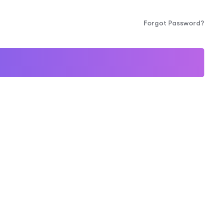
Forgot Password?