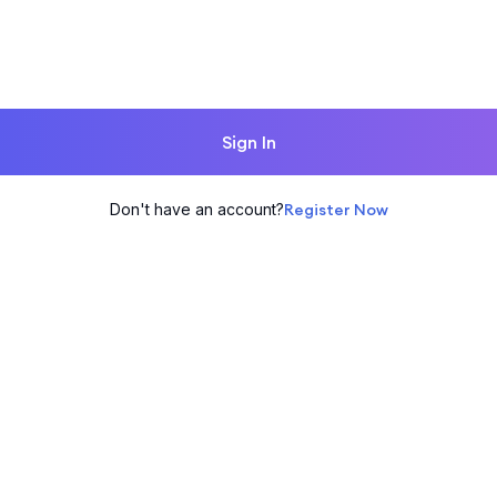
Sign In
Don't have an account?
Register Now