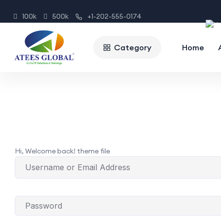
100k
500k
+1-202-555-0174
Category
Home
Hi, Welcome back! theme file