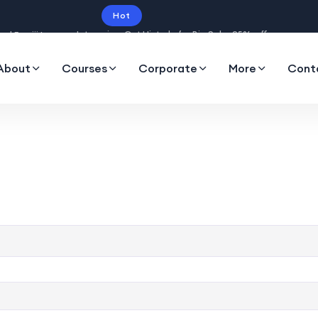
Hot
Intro price. Get Histudy for Big Sale -95% off.
About
Courses
Corporate
More
Cont