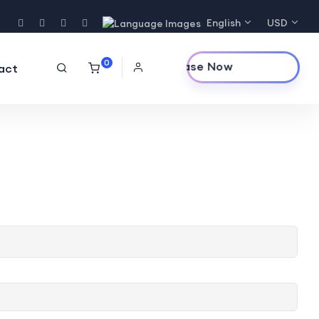
English
USD
0
Purchase Now
act