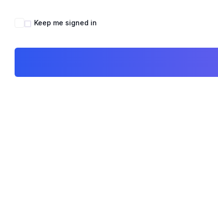
Keep me signed in