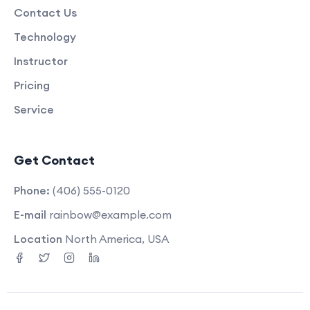
Contact Us
Technology
Instructor
Pricing
Service
Get Contact
Phone:
(406) 555-0120
E-mail
rainbow@example.com
Location
North America, USA