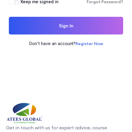
Keep me signed in
Forgot Password?
Sign In
Don't have an account?
Register Now
Get in touch with us for expert advice, course