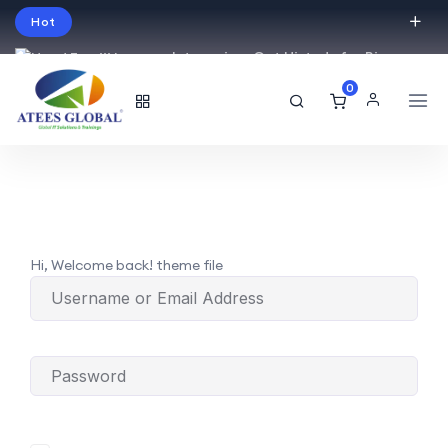
Hot
Intro price. Get Histudy for Big
Sale -95% off.
0
English
USD
Hi, Welcome back! theme file