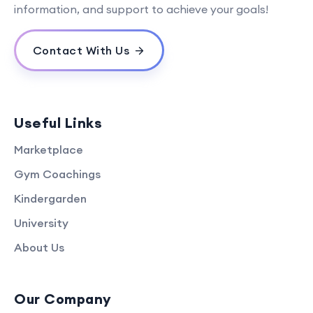
information, and support to achieve your goals!
Contact With Us
Useful Links
Marketplace
Gym Coachings
Kindergarden
University
About Us
Our Company