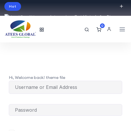
Hot
Intro price. Get Histudy for Big
Sale -95% off.
0
English
USD
Hi, Welcome back! theme file