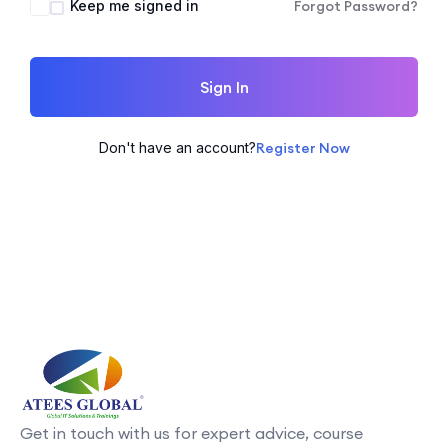
Keep me signed in
Forgot Password?
Sign In
Don't have an account?
Register Now
Get in touch with us for expert advice, course