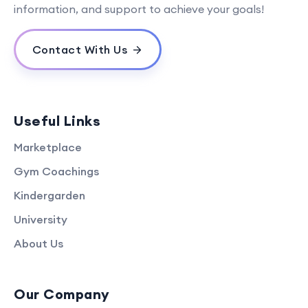
information, and support to achieve your goals!
Contact With Us
Useful Links
Marketplace
Gym Coachings
Kindergarden
University
About Us
Our Company