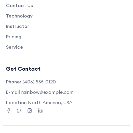
Contact Us
Technology
Instructor
Pricing
Service
Get Contact
Phone:
(406) 555-0120
E-mail
rainbow@example.com
Location
North America, USA