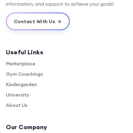
information, and support to achieve your goals!
Contact With Us
Useful Links
Marketplace
Gym Coachings
Kindergarden
University
About Us
Our Company