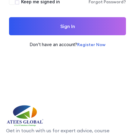
Keep me signed in
Forgot Password?
Sign In
Don't have an account?
Register Now
Get in touch with us for expert advice, course