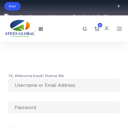
Hot
Intro price. Get Histudy for Big
Sale -95% off.
0
English
USD
Hi, Welcome back! theme file