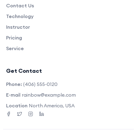
Contact Us
Technology
Instructor
Pricing
Service
Get Contact
Phone:
(406) 555-0120
E-mail
rainbow@example.com
Location
North America, USA