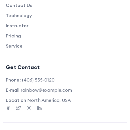
Contact Us
Technology
Instructor
Pricing
Service
Get Contact
Phone:
(406) 555-0120
E-mail
rainbow@example.com
Location
North America, USA