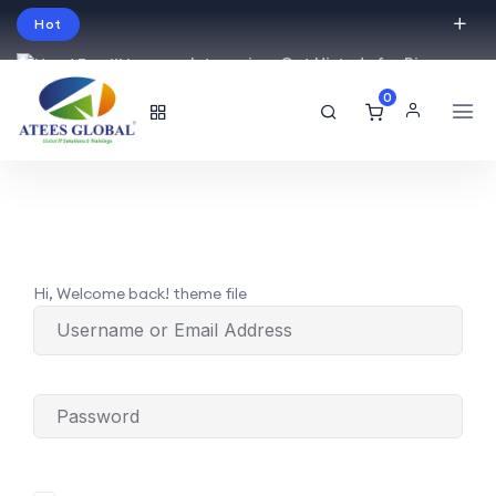
Hot
Intro price. Get Histudy for Big
Sale -95% off.
0
English
USD
Hi, Welcome back! theme file