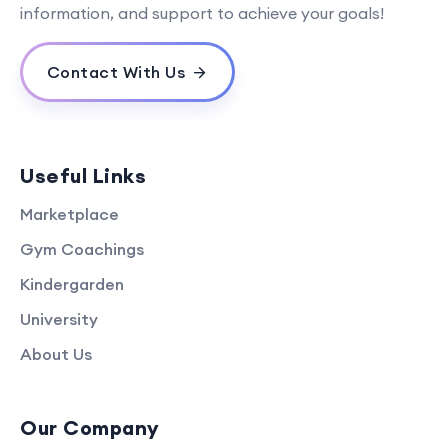
information, and support to achieve your goals!
Contact With Us
Useful Links
Marketplace
Gym Coachings
Kindergarden
University
About Us
Our Company