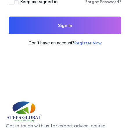
Keep me signed in
Forgot Password?
Sign In
Don't have an account?
Register Now
Get in touch with us for expert advice, course