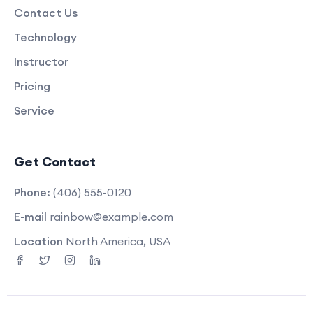
Contact Us
Technology
Instructor
Pricing
Service
Get Contact
Phone:
(406) 555-0120
E-mail
rainbow@example.com
Location
North America, USA