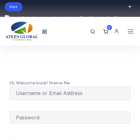
Hot
Intro price. Get Histudy for Big
Sale -95% off.
0
English
USD
Hi, Welcome back! theme file