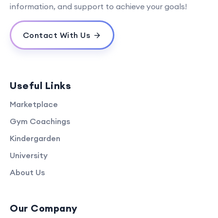
information, and support to achieve your goals!
Contact With Us
Useful Links
Marketplace
Gym Coachings
Kindergarden
University
About Us
Our Company