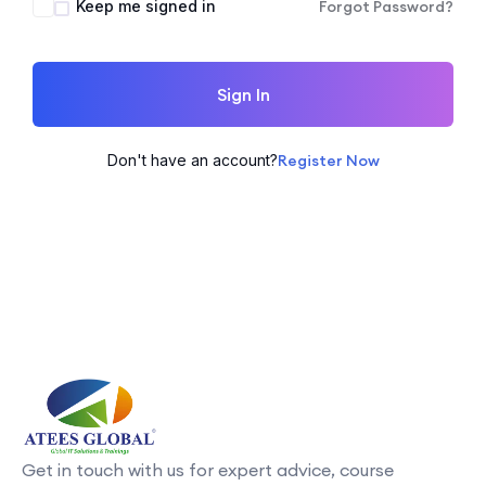
Keep me signed in
Forgot Password?
Sign In
Don't have an account?
Register Now
Get in touch with us for expert advice, course