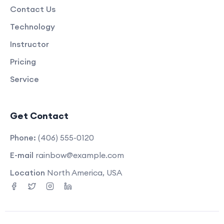
Contact Us
Technology
Instructor
Pricing
Service
Get Contact
Phone:
(406) 555-0120
E-mail
rainbow@example.com
Location
North America, USA