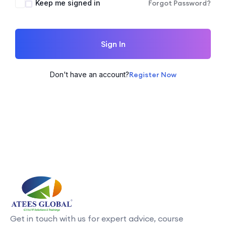
Keep me signed in
Forgot Password?
Sign In
Don't have an account?
Register Now
Get in touch with us for expert advice, course