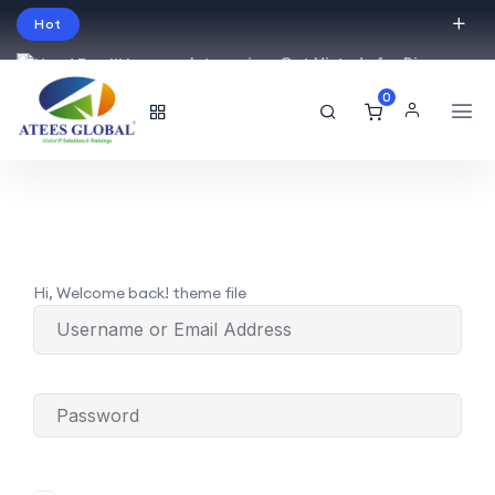
Hot
Intro price. Get Histudy for Big
Sale -95% off.
0
English
USD
Hi, Welcome back! theme file