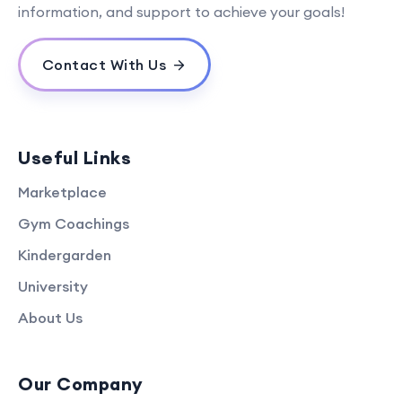
information, and support to achieve your goals!
Contact With Us
Useful Links
Marketplace
Gym Coachings
Kindergarden
University
About Us
Our Company