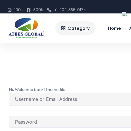
100k
500k
+1-202-555-0174
Category
Home
Hi, Welcome back! theme file