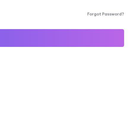
Forgot Password?