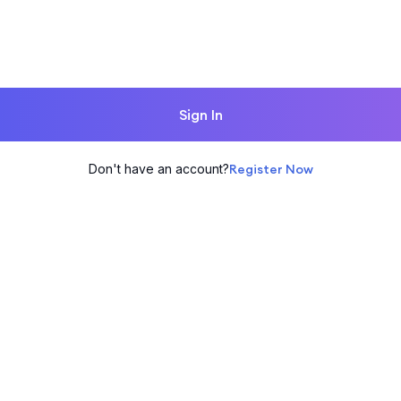
Sign In
Don't have an account?
Register Now