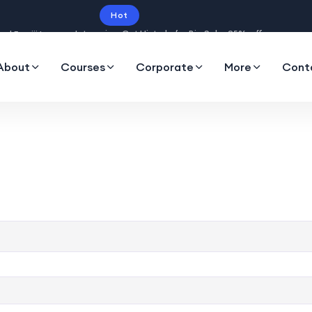
Hot
Intro price. Get Histudy for Big Sale -95% off.
About
Courses
Corporate
More
Cont