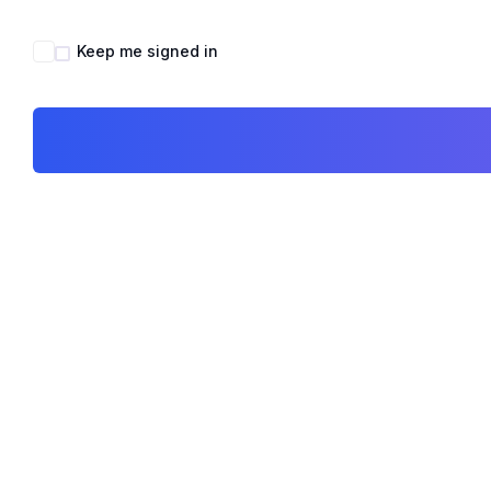
Keep me signed in