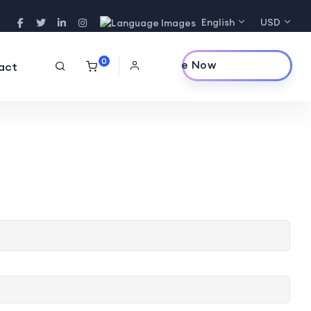
English
USD
0
Purchase Now
act