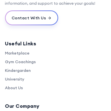
information, and support to achieve your goals!
Contact With Us
Useful Links
Marketplace
Gym Coachings
Kindergarden
University
About Us
Our Company