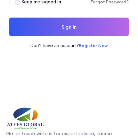
Keep me signed in
Forgot Password?
Sign In
Don't have an account?
Register Now
Get in touch with us for expert advice, course