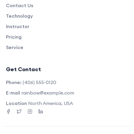
Contact Us
Technology
Instructor
Pricing
Service
Get Contact
Phone:
(406) 555-0120
E-mail
rainbow@example.com
Location
North America, USA