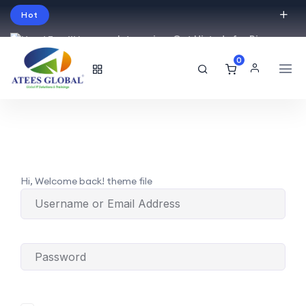
Hot
Intro price. Get Histudy for Big
Sale -95% off.
0
English
USD
Hi, Welcome back! theme file